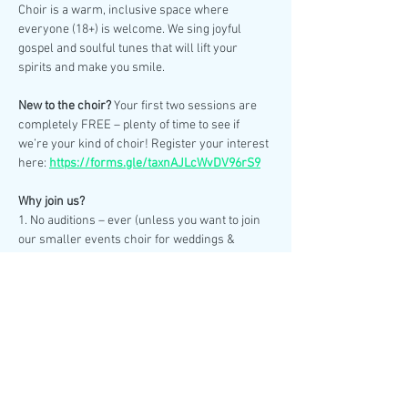
Choir is a warm, inclusive space where 
everyone (18+) is welcome. We sing joyful 
gospel and soulful tunes that will lift your 
spirits and make you smile.
New to the choir? 
Your first two sessions are 
completely FREE – plenty of time to see if 
we’re your kind of choir! Register your interest 
here: 
https://forms.gle/taxnAJLcWvDV96rS9
Why join us?
1. No auditions – ever (unless you want to join 
our smaller events choir for weddings & 
special performances).
2. No need to read sheet music – we learn by 
ear.
Show More