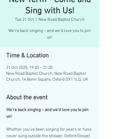
New Term - Come and
Sing with Us!
Tue 21 Oct
  |  
New Road Baptist Church
We’re back singing – and we’d love you to join
us!
Time & Location
21 Oct 2025, 19:30 – 21:30
New Road Baptist Church, New Road Baptist
Church, 14 Bonn Square, Oxford OX1 1LQ, UK
About the event
We’re back singing – and we’d love you to join 
us!
Whether you’ve been singing for years or have 
never sung outside the shower, Oxford Gospel 