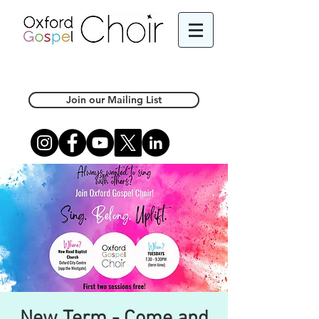
Join our Mailing List