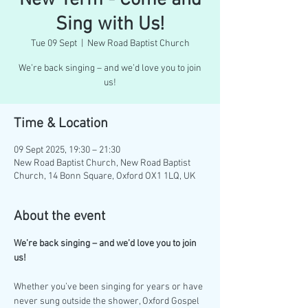
New Term - Come and
Sing with Us!
Tue 09 Sept
  |  
New Road Baptist Church
We’re back singing – and we’d love you to join
us!
Time & Location
09 Sept 2025, 19:30 – 21:30
New Road Baptist Church, New Road Baptist
Church, 14 Bonn Square, Oxford OX1 1LQ, UK
About the event
We’re back singing – and we’d love you to join 
us!
Whether you’ve been singing for years or have 
never sung outside the shower, Oxford Gospel 