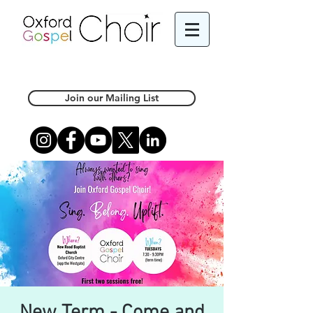
Join our Mailing List