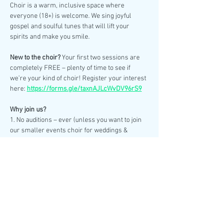
Choir is a warm, inclusive space where 
everyone (18+) is welcome. We sing joyful 
gospel and soulful tunes that will lift your 
spirits and make you smile.
New to the choir? 
Your first two sessions are 
completely FREE – plenty of time to see if 
we’re your kind of choir! Register your interest 
here: 
https://forms.gle/taxnAJLcWvDV96rS9
Why join us?
1. No auditions – ever (unless you want to join 
our smaller events choir for weddings & 
special performances).
2. No need to read sheet music – we learn by 
ear.
Show More