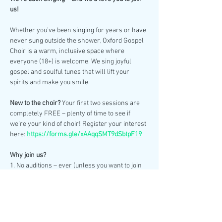
us!
Whether you’ve been singing for years or have 
never sung outside the shower, Oxford Gospel 
Choir is a warm, inclusive space where 
everyone (18+) is welcome. We sing joyful 
gospel and soulful tunes that will lift your 
spirits and make you smile.
New to the choir? 
Your first two sessions are 
completely FREE – plenty of time to see if 
we’re your kind of choir! Register your interest 
here: 
https://forms.gle/xAAqqSMT9dSbtpF19
Why join us?
1. No auditions – ever (unless you want to join 
our smaller events choir for weddings & 
special performances).
2. No need to read sheet music – we learn by 
ear.