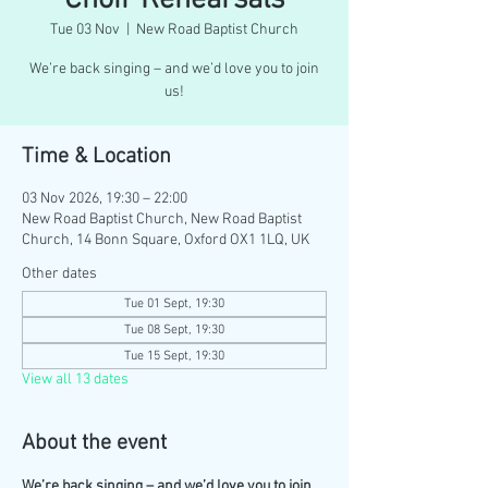
Choir Rehearsals
Tue 03 Nov
  |  
New Road Baptist Church
We’re back singing – and we’d love you to join
us!
Time & Location
03 Nov 2026, 19:30 – 22:00
New Road Baptist Church, New Road Baptist
Church, 14 Bonn Square, Oxford OX1 1LQ, UK
Other dates
Tue 01 Sept, 19:30
Tue 08 Sept, 19:30
Tue 15 Sept, 19:30
View all 13 dates
About the event
We’re back singing – and we’d love you to join 