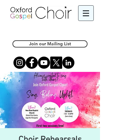
Join our Mailing List