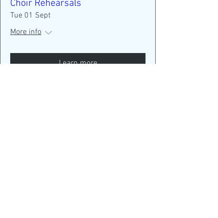
Choir Rehearsals
Tue 01 Sept
More info
Learn more
New members are always
welcome!
New term starting Tuesday
September 1 - Come and join
us!