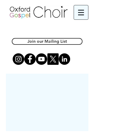
Join our Mailing List