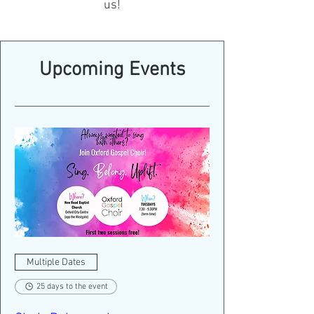
us!
Upcoming Events
Multiple Dates
25 days to the event