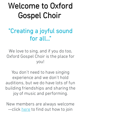
Welcome to Oxford
Gospel Choir
"Creating a joyful sound
for all..."
We love to sing, and if you do too,
Oxford Gospel Choir is the place for
you!
You don’t need to have singing
experience and we don’t hold
auditions, but we do have lots of fun
building friendships and sharing the
joy of music and performing.
New members are always welcome
—click
here
to find out how to join